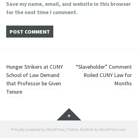
Save my name, email, and website in this browser
for the next time I comment.
Post
Hunger Strikers at CUNY
“Slaveholder” Comment
School of Law Demand
Roiled CUNY Law for
navigation
that Professor be Given
Months
Tenure
Widgets
Proudly powered by WordPress
|
Theme: Illustratr by
WordPress.com
.