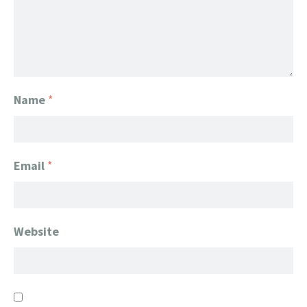
Name
*
Email
*
Website