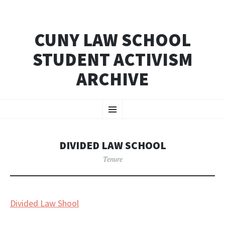
CUNY LAW SCHOOL
STUDENT ACTIVISM
ARCHIVE
SKIP
Menu
TO
CONTENT
DIVIDED LAW SCHOOL
Tenure
Divided Law Shool