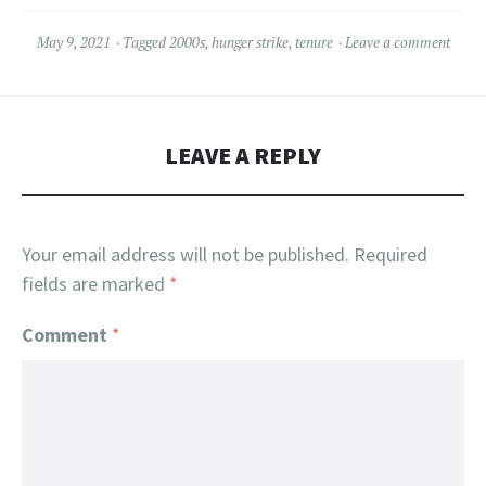
May 9, 2021
Tagged
2000s
,
hunger strike
,
tenure
Leave a comment
LEAVE A REPLY
Your email address will not be published.
Required
fields are marked
*
Comment
*