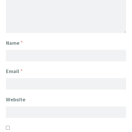
Name
*
Email
*
Website