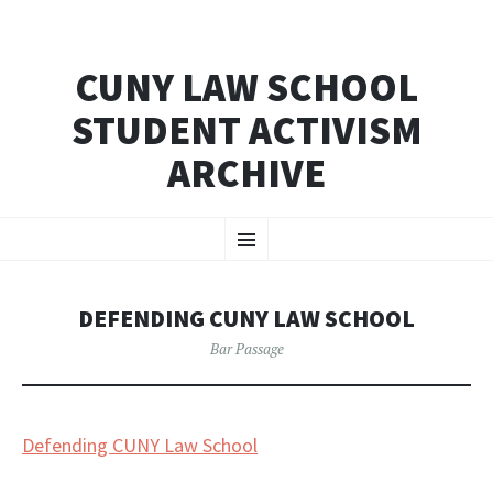
CUNY LAW SCHOOL
STUDENT ACTIVISM
ARCHIVE
SKIP
Menu
TO
CONTENT
DEFENDING CUNY LAW SCHOOL
Bar Passage
Defending CUNY Law School