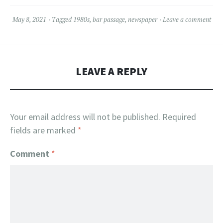
May 8, 2021
Tagged
1980s
,
bar passage
,
newspaper
Leave a comment
LEAVE A REPLY
Your email address will not be published.
Required
fields are marked
*
Comment
*