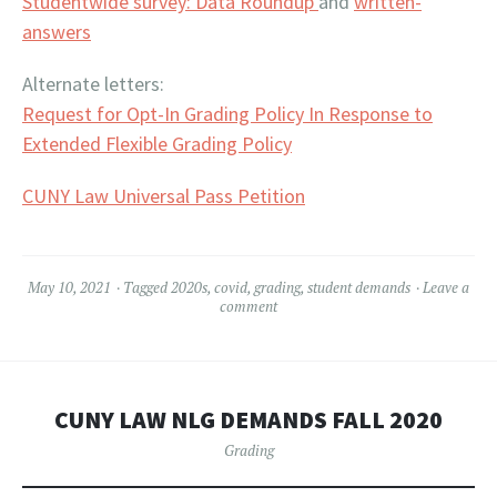
Studentwide survey: Data Roundup
and
written-
answers
Alternate letters:
Request for Opt-In Grading Policy In Response to
Extended Flexible Grading Policy
CUNY Law Universal Pass Petition
May 10, 2021
Tagged
2020s
,
covid
,
grading
,
student demands
Leave a
comment
CUNY LAW NLG DEMANDS FALL 2020
Grading