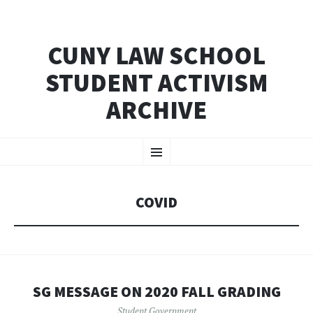
CUNY LAW SCHOOL
STUDENT ACTIVISM
ARCHIVE
SKIP
Menu
TO
CONTENT
COVID
SG MESSAGE ON 2020 FALL GRADING
Student Government