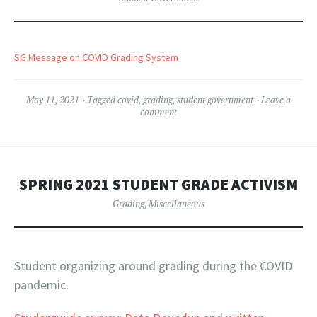
SG Message on COVID Grading System
May 11, 2021
Tagged
covid
,
grading
,
student government
Leave a
comment
SPRING 2021 STUDENT GRADE ACTIVISM
Grading
,
Miscellaneous
Student organizing around grading during the COVID
pandemic.